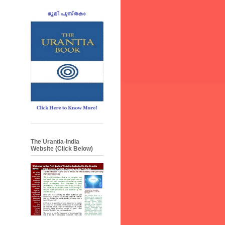
The Urantia-India
Website (Click Below)