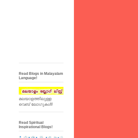
Read Blogs in Malayalam
Language!
മലയാളത്തിലുള്ള
വെബ് ലോഗുകള്‍!
Read Spiritual
Inspirational Blogs!