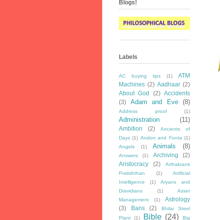
Blogs!
Labels
ATM
AC buying tips
(1)
Machines
(2)
Aadhaar
(2)
About God
(2)
Accidents
Adam and Eve
(8)
(3)
Address proof
(1)
Administration
(11)
Ambition
(2)
Ancients of
Days
(1)
Andon and Fonta
(1)
Animals
(8)
Angels
(1)
Archiving
(2)
Answers
(1)
Aristocracy
(2)
Arthakranti
Pratishthan
(1)
Artificial
Intelligence
(1)
Aryans and
Dravidians
(1)
Asset
Astrology
Management
(1)
(3)
Bans
(2)
Bhilai Steel
Bible
(24)
Plant
(1)
Big