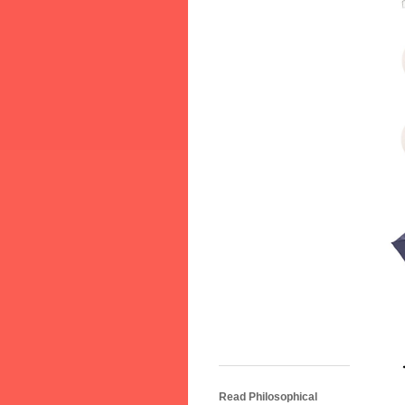
Read Philosophical