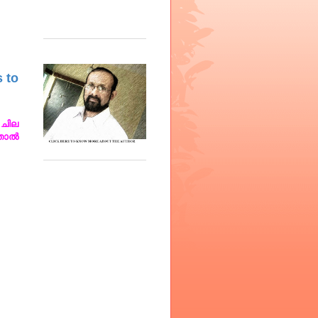
s to
ചില
്താൽ