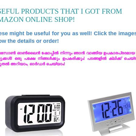
SEFUL PRODUCTS THAT I GOT FROM
MAZON ONLINE SHOP!
se might be useful for you as well! Click the image
w the details or order!
സോൺ ഓൺലൈൻ ഷോപ്പിൽ നിന്നും ഞാൻ വാങ്ങിയ ഉപകാരപ്രദമായ 
തുക്കൾ! ഒരു പക്ഷേ നിങ്ങൾക്കും ഉപകരിക്കും! പടങ്ങളിൽ ക്ലിക്ക് ചെയ
ുതൽ അറിയാം, ഓർഡർ ചെയ്യാം!