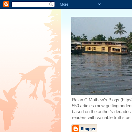
Rajan C Mathew's Blogs (http://
550 articles (new getting added)
based on the author's decades o
readers with valuable truths as 