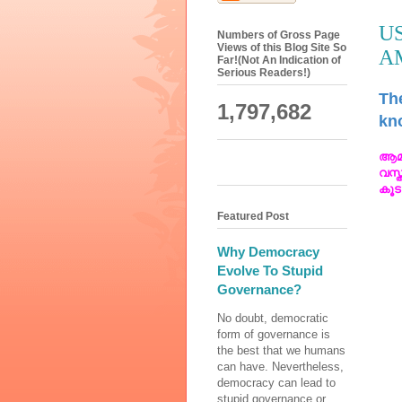
U
Numbers of Gross Page
Views of this Blog Site So
A
Far!(Not An Indication of
Serious Readers!)
The
1,797,682
kno
ആമ
വസ്
കൂട
Featured Post
Why Democracy
Evolve To Stupid
Governance?
No doubt, democratic
form of governance is
the best that we humans
can have. Nevertheless,
democracy can lead to
stupid governance or