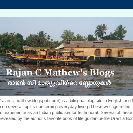
rajan-c-mathew.blogspot.com/) is a bilingual blog site in English and
 on several topics concerning everyday living .These writings reflect 
f experience as an Indian public sector technocrat. Several of these
revealed by the author's favorite book of life guidance-the Urantia Bo