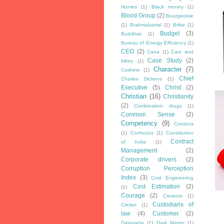
Homes
(1)
Black money
(1)
Blood Group
(2)
Bourgeoisie
(1)
Brahmakamal
(1)
Bribe
(1)
Budget
(3)
Buddhist
(1)
Bureau of Energy Efficiency
(1)
CEO
(2)
Cana
(1)
Cars and
Case Study
(2)
bikes
(1)
Character
(7)
Cashew
(1)
Chief
Charles Dickens
(1)
Executive
(5)
Christ
(2)
Christian
(16)
Christianity
(2)
Combination drugs
(1)
Common Sense
(2)
Competency
(9)
Condors
(1)
Confucius
(1)
Constitution
Contract
of India
(1)
Management
(2)
Corporate drivers
(2)
Corruption Perception
Index
(3)
Cost Engineering
Cost Estimation
(2)
(1)
Courage
(2)
Creators
(1)
Custodians of
Cricket
(1)
law
(4)
Customer
(2)
Dalamatia
(1)
Dark Matter
(1)