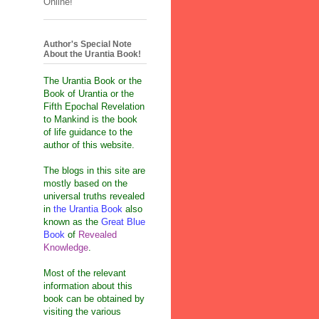
Online!
Author's Special Note
About the Urantia Book!
The Urantia Book or the
Book of Urantia or the
Fifth Epochal Revelation
to Mankind is the book
of life guidance to the
author of this website.
The blogs in this site are
mostly based on the
universal truths revealed
in
the Urantia Book
also
known as the
Great Blue
Book
of
Revealed
Knowledge
.
Most of the relevant
information about this
book can be obtained by
visiting the various