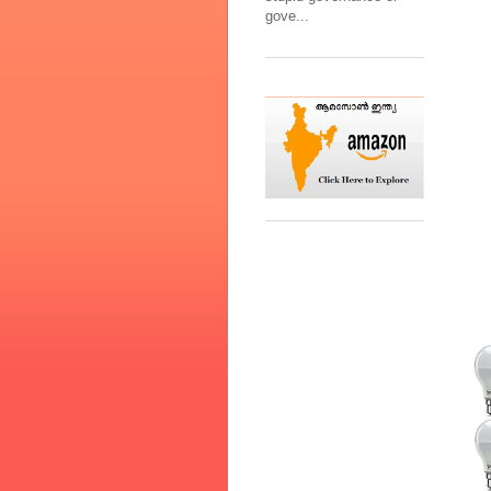
gove...