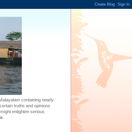
 Malayalam containing nearly
certain truths and opinions
 might enlighten serious
ok.