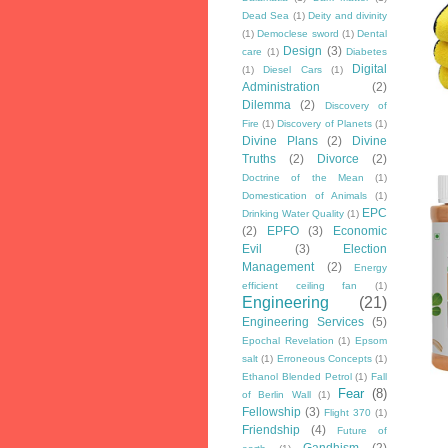
Dead Sea
(1)
Deity and divinity
(1)
Democlese sword
(1)
Dental
Design
(3)
care
(1)
Diabetes
Digital
(1)
Diesel Cars
(1)
Administration
(2)
Dilemma
(2)
Discovery of
Fire
(1)
Discovery of Planets
(1)
Divine Plans
(2)
Divine
Truths
(2)
Divorce
(2)
Doctrine of the Mean
(1)
Domestication of Animals
(1)
EPC
Drinking Water Quality
(1)
(2)
EPFO
(3)
Economic
Evil
(3)
Election
Management
(2)
Energy
efficient ceiling fan
(1)
Engineering
(21)
Engineering Services
(5)
Epochal Revelation
(1)
Epsom
salt
(1)
Erroneous Concepts
(1)
Ethanol Blended Petrol
(1)
Fall
Fear
(8)
of Berlin Wall
(1)
Fellowship
(3)
Flight 370
(1)
Friendship
(4)
Future of
Gandhism
(2)