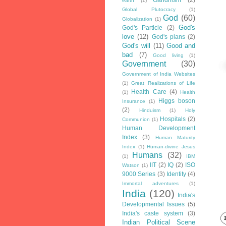
earth
(1)
Global Plutocracy
(1)
God
(60)
Globalization
(1)
God's
God's Particle
(2)
love
(12)
God's plans
(2)
God's will
(11)
Good and
bad
(7)
Good living
(1)
Government
(30)
Government of India Websites
(1)
Great Realizations of Life
Health Care
(4)
(1)
Health
Higgs boson
Insurance
(1)
(2)
Hinduism
(1)
Holy
Hospitals
(2)
Communion
(1)
Human Development
Index
(3)
Human Maturity
Index
(1)
Human-divine Jesus
Humans
(32)
(1)
IBM
IIT
(2)
IQ
(2)
ISO
Watson
(1)
9000 Series
(3)
Identity
(4)
Immortal adventures
(1)
India
(120)
India's
Developmental Issues
(5)
India's caste system
(3)
Indian Political Scene