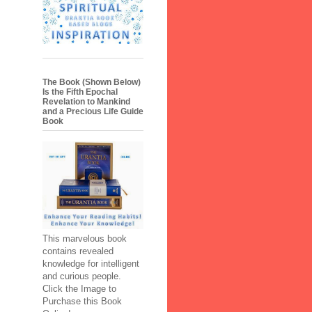
The Book (Shown Below)
Is the Fifth Epochal
Revelation to Mankind
and a Precious Life Guide
Book
This marvelous book
contains revealed
knowledge for intelligent
and curious people.
Click the Image to
Purchase this Book